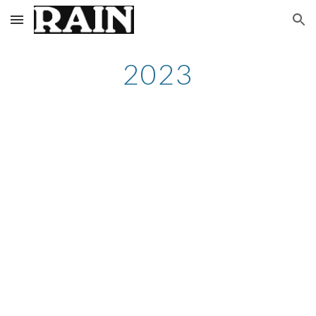
Skip to main content
Skip to navigation
2023