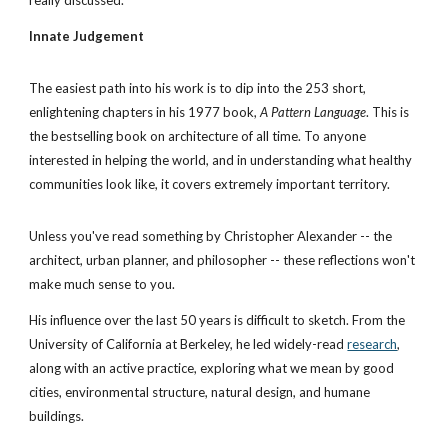
really discussed.
Innate Judgement
The easiest path into his work is to dip into the 253 short, 
enlightening chapters in his 1977 book, 
A Pattern Language
. This is 
the bestselling book on architecture of all time. To anyone 
interested in helping the world, and in understanding what healthy 
communities look like, it covers extremely important territory.
Unless you've read something by Christopher Alexander -- the 
architect, urban planner, and philosopher -- these reflections won't 
make much sense to you. 
His influence over the last 50 years is difficult to sketch. From the 
University of California at Berkeley, he led widely-read
research
, 
along with an active practice, exploring what we mean by good 
cities, environmental structure, natural design, and humane 
buildings. 