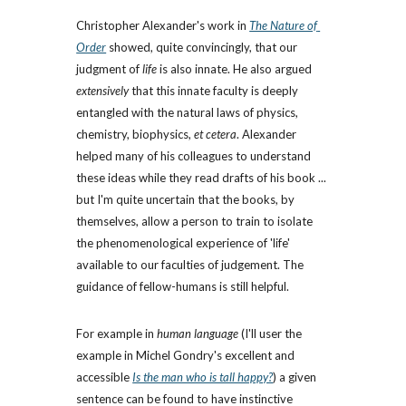
Christopher Alexander's work in
The Nature of 
Order
 showed, quite convincingly, that our 
judgment of 
life
 is also innate. He also argued 
extensively
 that this innate faculty is deeply 
entangled with the natural laws of physics, 
chemistry, biophysics, 
et cetera
. Alexander 
helped many of his colleagues to understand 
these ideas while they read drafts of his book ... 
but I'm quite uncertain that the books, by 
themselves, allow a person to train to isolate 
the phenomenological experience of 'life' 
available to our faculties of judgement. The 
guidance of fellow-humans is still helpful.
For example in 
human language
 (I'll user the 
example in Michel Gondry's excellent and 
accessible 
Is the man who is tall happy?
) a given 
sentence can be found to have instinctive 