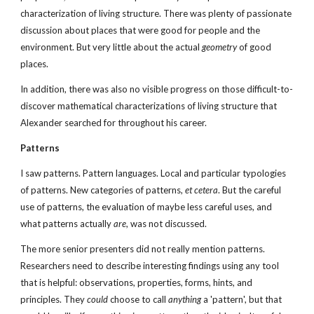
characterization of living structure. There was plenty of passionate 
discussion about places that were good for people and the 
environment. But very little about the actual 
geometry
 of good 
places. 
In addition, there was also no visible progress on those difficult-to-
discover mathematical characterizations of living structure that 
Alexander searched for throughout his career.
Patterns
I saw patterns. Pattern languages. Local and particular typologies 
of patterns. New categories of patterns, 
et cetera
. But the careful 
use of patterns, the evaluation of maybe less careful uses, and 
what patterns actually 
are
, was not discussed.
The more senior presenters did not really mention patterns. 
Researchers need to describe interesting findings using any tool 
that is helpful: observations, properties, forms, hints, and 
principles. They 
could
 choose to call 
anything
 a 'pattern', but that 