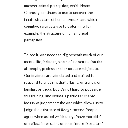
uncover animal perception; which Noam 
Chomsky continues to use to uncover the 
innate structure of human syntax; and which 
cognitive scientists use to determine, for 
example, the structure of human visual 
perception.
To see it, one needs to dig beneath much of our 
mental life, including years of indoctrination that 
all people, professional or not, are subject to. 
Our instincts are stimulated and trained to 
respond to anything that's flashy, or trendy, or 
familiar, or tricky. But it's not hard to put aside 
this training, and isolate a particular shared 
faculty of judgement: the one which allows us to 
judge the existence of 
living structure
. People 
agree when asked which things 'have more life', 
or 'reflect inner calm', or seem 'more like nature', 