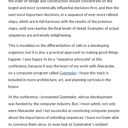
the 
order
 of design and construction should concentrate on the 
largest
 and most systemically influential decisions first, and 
then
 the 
next most important decisions, in a sequence of ever more refined 
steps, which are in full harmony with the results of the previous 
steps, until one reaches the final levels of detail. Examples of actual 
sequences are extremely enlightening. 
This is modeled on the differentiation of cells in a developing 
organism, but it is also a practical approach to making good things 
happen. I was happy to be a "sequence advocate" at this 
conference, because it was the heart of my work with Alexander, 
on a computer program called 
Gatemaker
. I hope this topic is 
included in more architecture, art, and planning curricula in the 
future. 
At the conference, I presented 
Gatemaker
, whose development 
was funded by the computer industry. But, I must admit, not only 
were Alexander and I 
not
 successful at convincing computer people 
about the importance of unfolding sequences. I have not been able 
to convince them since, to even 
look
 at Gatemaker's evident 