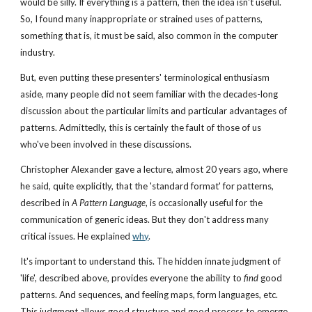
would be silly. If everything is a pattern, then the idea isn't useful. 
So, I found many inappropriate or strained uses of patterns, 
something that is, it must be said, also common in the computer 
industry.
But, even putting these presenters' terminological enthusiasm 
aside, many people did not seem familiar with the decades-long 
discussion about the particular limits and particular advantages of 
patterns. Admittedly, this is certainly the fault of those of us 
who've been involved in these discussions.
Christopher Alexander gave a lecture, almost 20 years ago, where 
he said, quite explicitly, that the 'standard format' for patterns, 
described in 
A Pattern Language
, is occasionally useful for the 
communication of generic ideas. But they don't address many 
critical issues. He explained
why
.
It's important to understand this. The hidden innate judgment of 
'life', described above, provides everyone the ability to 
find
 good 
patterns. And sequences, and feeling maps, form languages, etc. 
This judgment allows good structure and good process to emerge, 