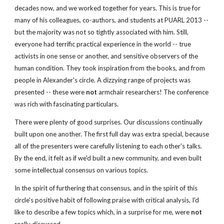
decades now, and we worked together for years. This is true for 
many of his colleagues, co-authors, and students at PUARL 2013 -- 
but the majority was not so tightly associated with him. Still, 
everyone had terrific practical experience in the world -- true 
activists in one sense or another, and sensitive observers of the 
human condition. They took inspiration from the books, and from 
people in Alexander's circle. A dizzying range of projects was 
presented -- these were 
not
 armchair researchers! The conference 
was rich with fascinating particulars.
There were plenty of good surprises. Our discussions continually 
built upon one another. The first full day was extra special, because 
all of the presenters were carefully listening to each other's talks. 
By the end, it felt as if we'd built a new community, and even built 
some intellectual consensus on various topics. 
In the spirit of furthering that consensus, and in the spirit of this 
circle's positive habit of following praise with critical analysis, I'd 
like to describe a few topics which, in a surprise for me, were
 not 