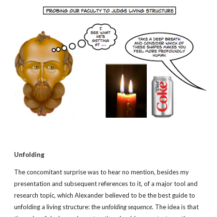
Unfolding
The concomitant surprise was to hear no mention, besides my 
presentation and subsequent references to it, of a major tool and 
research topic, which Alexander believed to be the best guide
to 
unfolding a living structure: the 
unfolding sequence
. The idea is that 