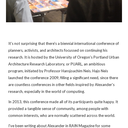
It's not surprising that there's a biennial international conference of 
planners, activists, and architects focussed on continuing his 
research. It is hosted by the University of Oregon's Portland Urban 
Architecture Research Laboratory, or PUARL, an ambitious 
program, initiated by Professor Hansjoachim Neis. Hajo Neis 
launched the conference 2009, filling a significant need, since there 
are countless conferences in other fields inspired by Alexander's 
research, especially in the world of computing.
In 2013, this conference made all of its participants quite happy. It 
provided a tangible sense of community, among people with 
common interests, who are normally scattered across the world.
I've been writing about Alexander in RAIN Magazine for some 