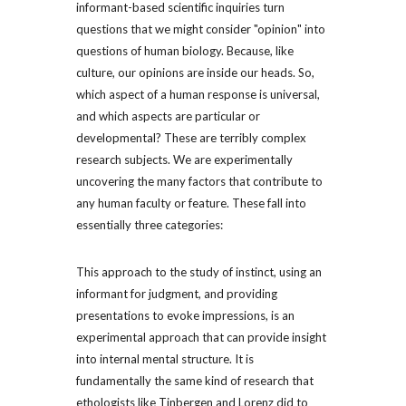
informant-based scientific inquiries turn 
questions that we might consider "opinion" into 
questions of human biology. Because, like 
culture, our opinions are inside our heads. So, 
which aspect of a human response is universal, 
and which aspects are particular or 
developmental? These are terribly complex 
research subjects. We are experimentally 
uncovering the many factors that contribute to 
any human faculty or feature. These fall into 
essentially three categories:
This approach to the study of instinct, using an 
informant for judgment, and providing 
presentations to evoke impressions, is an 
experimental approach that can provide insight 
into internal mental structure. It is 
fundamentally the same kind of research that 
ethologists like Tinbergen and Lorenz did to 