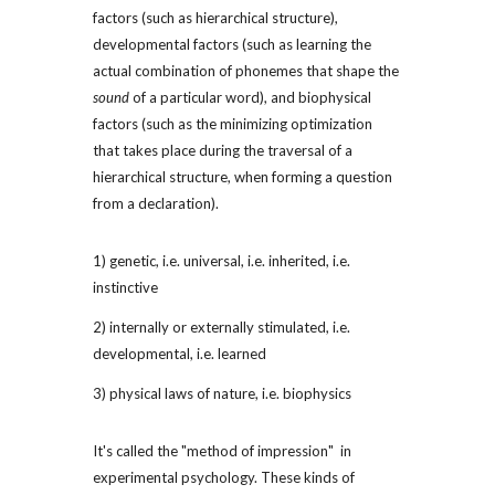
factors (such as hierarchical structure), 
developmental factors (such as learning the 
actual combination of phonemes that shape the 
sound
 of a particular word), and biophysical 
factors (such as the minimizing optimization 
that takes place during the traversal of a 
hierarchical structure, when forming a question 
from a declaration).
1) genetic, i.e. universal, i.e. inherited, i.e. 
instinctive
2) internally or externally stimulated, i.e. 
developmental, i.e. learned
3) physical laws of nature, i.e. biophysics
It's called the "method of impression"  in 
experimental psychology. These kinds of 