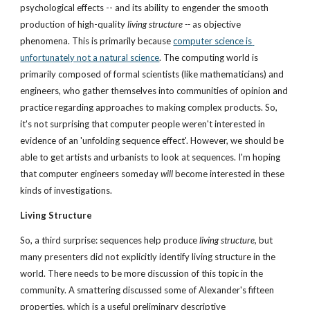
psychological effects -- and its ability to engender the smooth 
production of high-quality 
living structure --
 as objective 
phenomena. This is primarily because 
computer science is 
unfortunately not a natural science
. The computing world is 
primarily composed of formal scientists (like mathematicians) and 
engineers, who gather themselves into communities of opinion and 
practice regarding approaches to making complex products. So, 
it's not surprising that computer people weren't interested in 
evidence of an 'unfolding sequence effect'. However, we should be 
able to get artists and urbanists to look at sequences. I'm hoping 
that computer engineers someday 
will
 become interested in these 
kinds of investigations.
Living Structure
So, a third surprise: sequences help produce 
living structure,
 but 
many presenters did not explicitly identify living structure in the 
world. There needs to be more discussion of this topic in the 
community. A smattering discussed some of Alexander's fifteen 
properties, which is a useful preliminary descriptive 