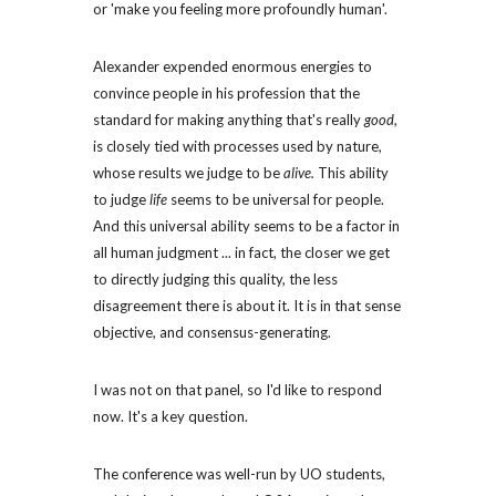
or 'make you feeling more profoundly human'.
Alexander expended enormous energies to 
convince people in his profession that the 
standard for making anything that's really 
good,
is closely tied with processes used by nature, 
whose results we judge to be 
alive.
 This ability 
to judge 
life
 seems to be universal for people. 
And this universal ability seems to be a factor in 
all human judgment ... in fact, the closer we get 
to directly judging this quality, the less 
disagreement there is about it. It is in that sense 
objective, and consensus-generating.
I was not on that panel, so I'd like to respond 
now. It's a key question.
The conference was well-run by UO students, 