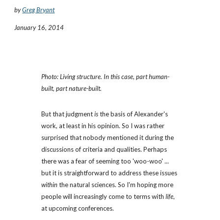
by
Greg Bryant
January 16, 2014
Photo: Living structure. In this case, part human-
built, part nature-built. 
But that judgment 
is
 the basis of Alexander's 
work, at least in his opinion. So I was rather 
surprised that nobody mentioned it during the 
discussions of criteria and qualities. Perhaps 
there was a fear of seeming too 'woo-woo' ... 
but it is straightforward to address these issues 
within
 the natural sciences. So I'm hoping more 
people will increasingly come to terms with 
life
, 
at upcoming conferences.