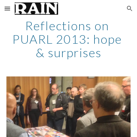
Skip to main content
Skip to navigation
Reflections on 
PUARL 2013: hope 
& surprises