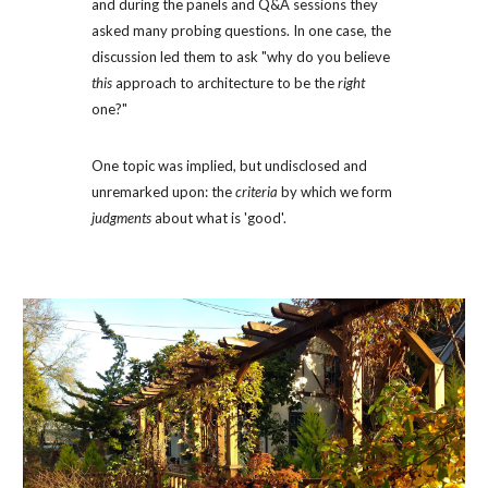
and during the panels and Q&A sessions they 
asked many probing questions. In one case, the 
discussion led them to ask "why do you believe 
this
 approach to architecture to be the 
right
one?" 
One topic was implied, but undisclosed and 
unremarked upon: the 
criteria
 by which we form 
judgments
 about what is 'good'. 