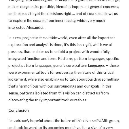
makes diagnostics possible, identifies important general concerns, 
and helps us to get the decisions right ... and of course it allows us 
to explore the 
nature
 of our inner faculty, which very much 
interested Alexander.
In a real project in the 
outside
 world, even after all the important 
exploration and analysis is done, it's this 
inner
 gift, which we all 
possess, that enables us to unfold a project with wonderfully 
integrated function and form. Patterns, pattern languages, specific 
project pattern languages, generic core pattern languages -- these 
were experimental tools for 
uncovering
 the nature of this critical 
judgement, while also enabling us to talk about building something 
that's harmonious with our surroundings and our goals. In this 
sense, patterns isolated from this vision can distract us from 
discovering the truly important tool: ourselves.
Conclusion
I'm 
extremely
 hopeful about the future of this diverse PUARL group, 
and look forward to its upcoming meetings. It's a sign of a very 