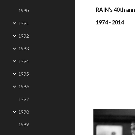
RAIN's 40th ann
1990
1974 - 2014
1991
1992
1993
1994
1995
1996
1997
1998
1999