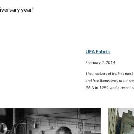
iversary year!
UFA Fabrik
February 2, 2014
The members of Berlin's most 
and free themselves, at the sa
RAIN in 1994, and a recent c