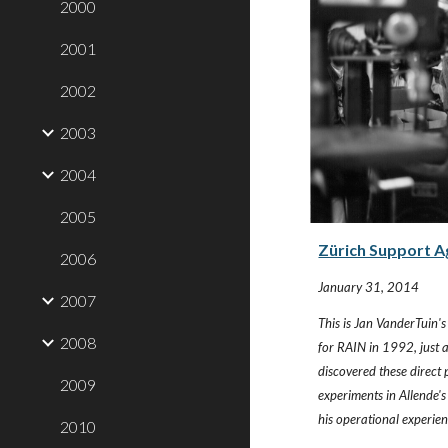
2000
2001
2002
2003
2004
2005
Zürich Support A
2006
January 31, 2014
2007
This is Jan VanderTuin's 
2008
for RAIN in 1992, just a
discovered these direct
2009
experiments in Allende's
his operational experie
2010