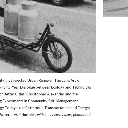
ity that rejected Urban Renewal; The Long Arc of 
 Forty-Year Dialogue between Ecology and Technology; 
r Better Cities; Christopher Alexander and the 
ig Experiments in Community Self-Management; 
y Today; Lost Patterns in Transportation and Energy; 
Patterns vs. Principles; 
with interviews, videos, photos and 