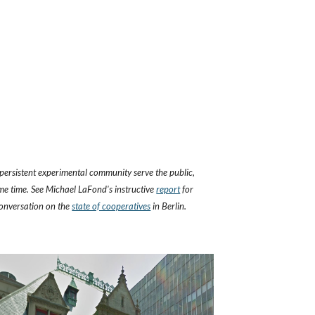
persistent experimental community serve the public, 
me time. See Michael LaFond's instructive 
report
 for 
onversation on the
state of cooperatives
 in Berlin.