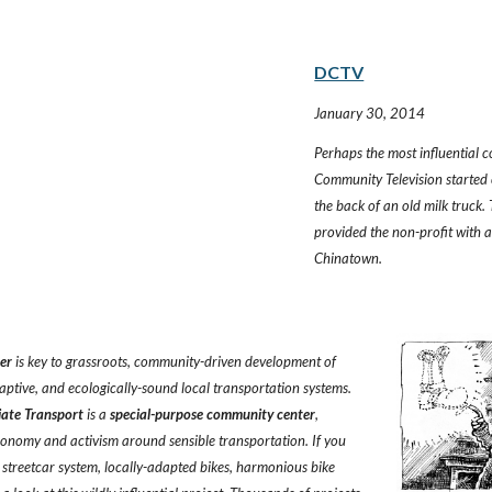
DCTV
January 30, 2014
Perhaps the most influential 
Community Television started
the back of an old milk truck.
provided the non-profit with 
Chinatown.
ter
 is key to grassroots, community-driven development of 
aptive, and ecologically-sound local transportation systems. 
iate Transport
 is a 
special-purpose community center
, 
conomy and activism around sensible transportation. If you 
t streetcar system, locally-adapted bikes, harmonious bike 