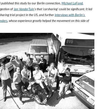
published this study by our Berlin connection,
Michael LaFond
, 
ggestion of
Jan VanderTuin
's that 'carsharing' could be significant. It led 
rsharing trial project in the US, and further 
interviews with Berlin's 
unders
, whose experience greatly helped the movement on this side of 