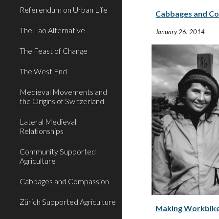
Referendum on Urban Life
Cabbages and C
The Lao Alternative
January 26, 2014
The Feast of Change
The West End
Medieval Movements and
the Origins of Switzerland
Lateral Medieval
Relationships
Community Supported
Agriculture
Cabbages and Compassion
Zürich Supported Agriculture
Making Workbike