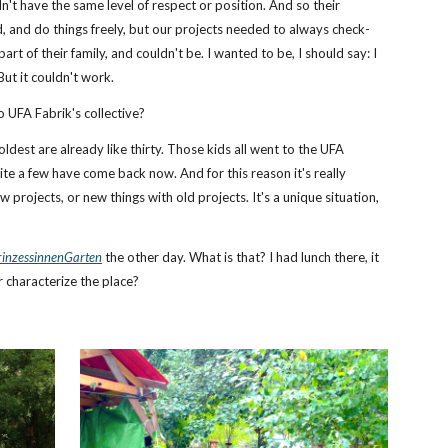
dn't have the same level of respect or position. And so their
, and do things freely, but our projects needed to always check-
part of their family, and couldn't be. I wanted to be, I should say: I
But it couldn't work.
o UFA Fabrik's collective?
ldest are already like thirty. Those kids all went to the UFA
ite a few have come back now. And for this reason it's really
ew projects, or new things with old projects. It's a unique situation,
rinzessinnenGarten
the other day. What is that? I had lunch there, it
r characterize the place?