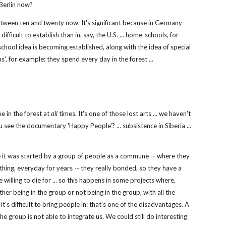
 Berlin now?
tween ten and twenty now. It's significant because in Germany
fficult to establish than in, say, the U.S. ... home-schools, for
school idea is becoming established, along with the idea of special
s', for example: they spend every day in the forest ...
e in the forest at
all
times. It's one of those lost arts ... we haven't
ou see the documentary 'Happy People'? ... subsistence in Siberia ...
use it was started by a group of people as a commune -- where they
hing, everyday for years -- they really bonded, so they have a
e willing to die for ... so this happens in some projects where,
ther being in the group or not being in the group, with all the
's difficult to bring people in: that's one of the disadvantages. A
he group is not able to integrate us. We could still do interesting