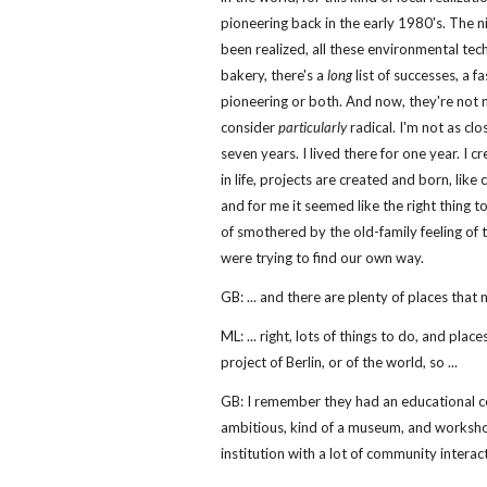
pioneering back in the early 1980's. The n
been realized, all these environmental tec
bakery, there's a
long
list of successes, a fa
pioneering or both. And now, they're not 
consider
particularly
radical. I'm not as clo
seven years. I lived there for one year. I c
in life, projects are created and born, lik
and for me it seemed like the right thing
of smothered by the old-family feeling of 
were trying to find our own way.
GB: ... and there are plenty of places that 
ML: ... right, lots of things to do, and pl
project of Berlin, or of the world, so ...
GB: I remember they had an educational cen
ambitious, kind of a museum, and workshop
institution with a lot of community interac