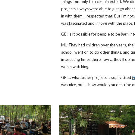
things, but only to a certain extent. We di
projects always were able to just go ahead
in with them. I respected that. But I'm not 
was fascinated and in love with the place. 
GB: Is it possible for people to be
born
int
ML: They had children over the years, the o
school, went on to do other things, and qu
interesting times there now ... they'll do n
worth watching.
GB: ... what other projects ... so, I visited
P
was nice, but ... how would you describe o