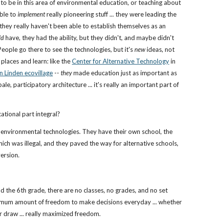
 to be in this area of environmental education, or teaching about
able to
implement
really pioneering stuff ... they were leading the
they really haven't been able to establish themselves as an
ld
have, they had the ability, but they didn't, and maybe didn't
 People go there to see the technologies, but it's
new
ideas, not
places and learn: like the
Center for Alternative Technology
in
n Linden ecovillage
--
they
made education just as important as
le, participatory architecture ... it's really an important part of
ational part integral?
h environmental technologies. They have their own school, the
, which was illegal, and they paved the way for alternative schools,
version.
d the 6th grade, there are no classes, no grades, and no set
ximum amount of freedom to make decisions everyday ... whether
or draw ... really maximized freedom.