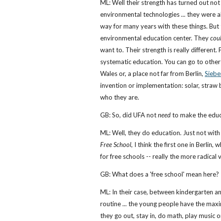
ML: Well their strength has turned out not
environmental technologies ... they were 
way for many years with these things. But 
environmental education center. They
cou
want to. Their strength is really different.
systematic education. You can go to other 
Wales or, a place not far from Berlin,
Siebe
invention or implementation: solar, straw ba
who they are.
GB: So, did UFA not
need
to make the educ
ML: Well, they do education. Just not wit
Free School
, I think the first one in Berlin
for free schools -- really the more radical 
GB: What does a 'free school' mean here?
ML: In their case, between kindergarten an
routine ... the young people have the ma
they go out, stay in, do math, play music 