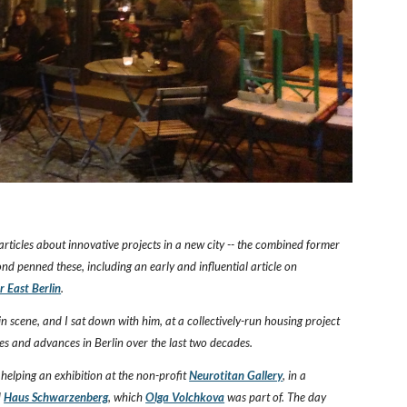
articles about innovative projects in a new city -- the combined former
nd penned these, including an early and influential article on
 East Berlin
.
lin scene, and I sat down with him, at a collectively-run housing project
es and advances in Berlin over the last two decades.
helping an exhibition at the non-profit
Neurotitan Gallery
, in a
d
Haus Schwarzenberg
, which
Olga Volchkova
was part of. The day