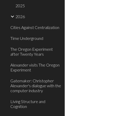
2025
2026
Cities Against Centralization
Time Underground
The Oregon Experiment
after Twenty Years
Alexander visits The Oregon
Experiment
Gatemaker: Christopher
Alexander's dialogue with the
computer industry
Living Structure and
Cognition