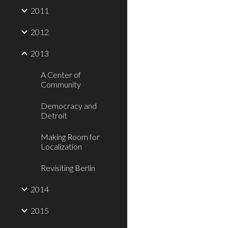
2011
2012
2013
A Center of
Community
Democracy and
Detroit
Making Room for
Localization
Revisiting Berlin
2014
2015