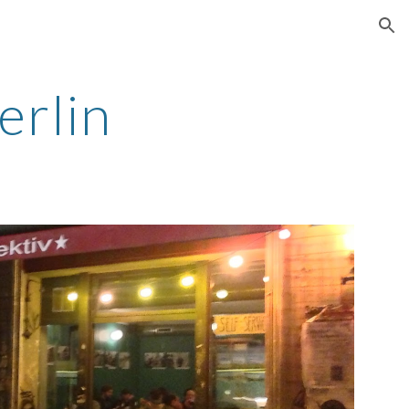
ion
erlin