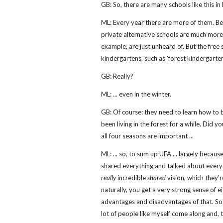
GB: So, there are many schools like this in
ML: Every year there are more of them. Be
private alternative schools are much more di
example, are just unheard of. But the free 
kindergartens, such as 'forest kindergarten
GB: Really?
ML: ... even in the winter.
GB: Of course: they need to learn how to b
been living in the forest for a while. Did y
all four seasons are important ...
ML: ... so, to sum up UFA ... largely beca
shared everything and talked about everyt
really
incredible
shared
vision, which they'r
naturally, you get a very strong sense of ei
advantages and disadvantages of that. So it
lot of people like myself come along and, t