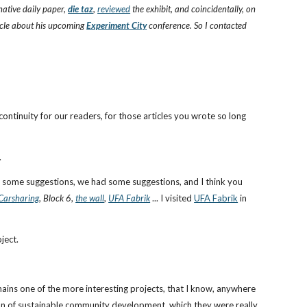
ative daily paper,
die taz
,
reviewed
the exhibit, and coincidentally, on
icle about his upcoming
Experiment City
conference. So I contacted
continuity for our readers, for those articles you wrote so long
.
ad some suggestions, we had some suggestions, and I think you
Carsharing
,
Block 6
,
the wall
,
UFA Fabrik
... I visited
UFA Fabrik
in
ject.
emains one of the more interesting projects, that I know, anywhere
zation of sustainable community development, which they were really