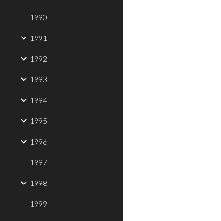
1990
1991
1992
1993
1994
1995
1996
1997
1998
1999