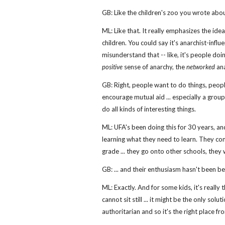
GB: Like the children's zoo you wrote about
ML: Like that. It really emphasizes the idea
children. You could say it's anarchist-infl
misunderstand that -- like, it's people doing
positive
sense of anarchy, the
networked
ana
GB: Right, people want to do things, peop
encourage mutual aid ... especially a group
do all kinds of interesting things.
ML: UFA's been doing this for 30 years, and
learning what they need to learn. They come 
grade ... they go onto other schools, they
GB: ... and their enthusiasm hasn't been b
ML: Exactly. And for some kids, it's really 
cannot sit still ... it might be the only so
authoritarian and so it's the right place f