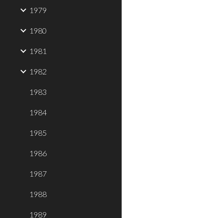
1979
1980
1981
1982
1983
1984
1985
1986
1987
1988
1989