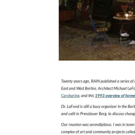
Twenty years ago, RAIN published a series of 
East and West Berlins. Architect Michael LaFo
Carsharing
, and this
1993 overview of former
Dr. LaFond is still a busy organizer in the Ber
and café in Prenzlauer Berg, to discuss chang
Our reunion was serendipitous. I was in town 
complex of art and community projects calle