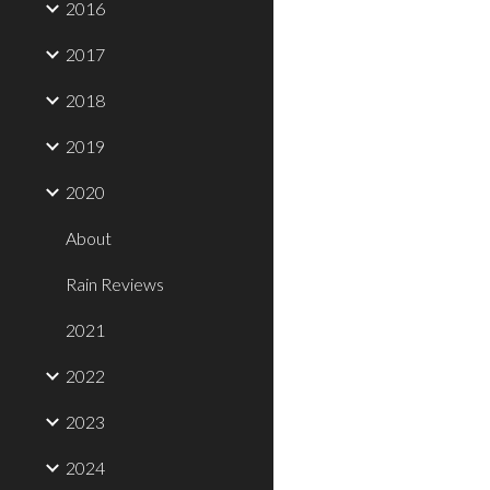
2016
2017
2018
2019
2020
About
Rain Reviews
2021
2022
2023
2024