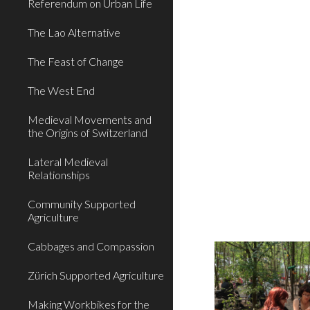
Referendum on Urban Life
The Lao Alternative
The Feast of Change
The West End
Medieval Movements and
the Origins of Switzerland
Lateral Medieval
Relationships
Community Supported
Agriculture
Cabbages and Compassion
Zürich Supported Agriculture
Making Workbikes for the