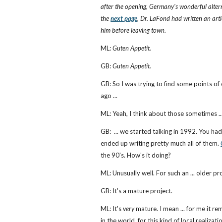
after the opening, Germany's wonderful altern
the
next page
, Dr. LaFond had written an art
him before leaving town.
ML:
Guten Appetit.
GB:
Guten Appetit.
GB: So I was trying to find some points of 
ago ...
ML: Yeah, I think about those sometimes ..
GB: ... we started talking in 1992. You h
ended up writing pretty much all of them.
the 90's. How's it doing?
ML: Unusually well. For such an ... older pro
GB: It's a mature project.
ML: It's
very
mature. I mean ... for me it r
in the world, for this kind of local reali