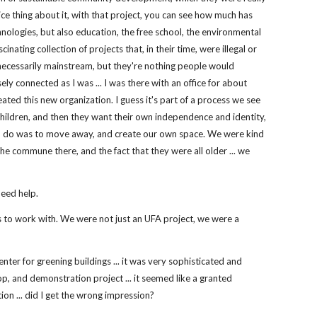
ice thing about it, with that project, you can see how much has
hnologies, but also education, the free school, the environmental
scinating collection of projects that, in their time, were illegal or
necessarily mainstream, but they're nothing people would
sely connected as I was ... I was there with an office for about
reated this new organization. I guess it's part of a process we see
e children, and then they want their own independence and identity,
 to do was to move away, and create our own space. We were kind
the commune there, and the fact that they were all older ... we
need help.
aces to work with. We were not just an UFA project, we were a
ter for greening buildings ... it was very sophisticated and
, and demonstration project ... it seemed like a granted
tion ... did I get the wrong impression?