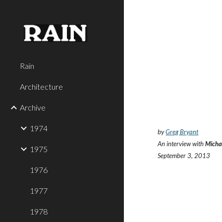
Sk
Rain
Architecture
Archive
1974
by
Greg Bryant
An interview with
Micha
1975
September 3, 2013
1976
1977
1978