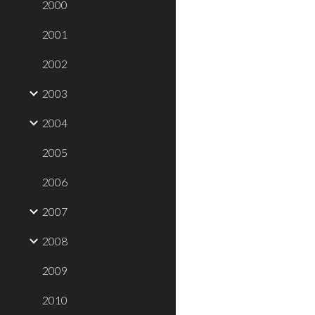
2000
2001
2002
2003
2004
2005
2006
2007
2008
2009
2010