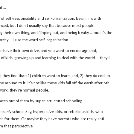
 ...
 of self-responsibility and self-organization, beginning with
uenced, but I don't usually say that because most people
 their own thing, and flipping out, and being freaky ... but it's the
rchy ... I use the word self-organization.
le have their own drive, and you want to encourage that,
 of kids, growing up and learning to deal with the world -- they'll
 they find that: 1) children want to learn, and, 2) they
do
end up
around to it. It's not like these kids fall off the earth after 6th
 work, they're normal people.
eaten out of them by super-structured schooling.
the
only
school. Say, hyperactive kids, or rebellious kids, who
lution for them. Or maybe they have parents who are really anti-
rom that perspective.