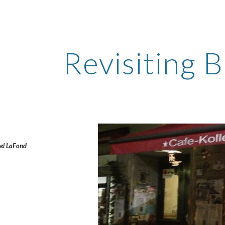
ip to main content
Skip to navigat
Revisiting B
el LaFond