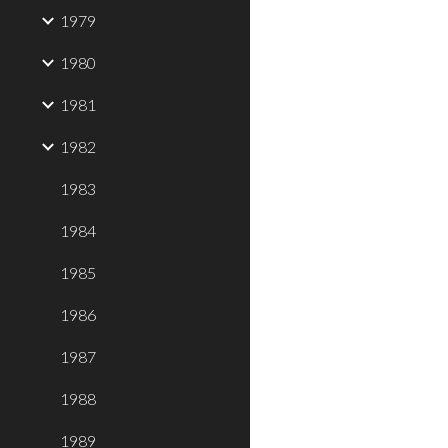
1979
1980
1981
1982
1983
1984
1985
1986
1987
1988
1989