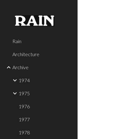
Sk
Rain
Architecture
Archive
1974
1975
1976
1977
1978