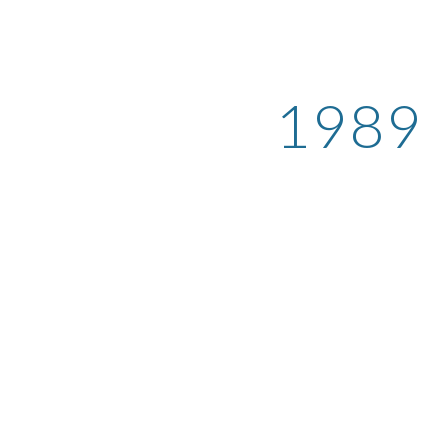
ip to main content
Skip to navigat
1989