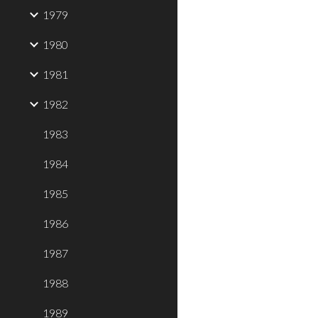
1979
1980
1981
1982
1983
1984
1985
1986
1987
1988
1989