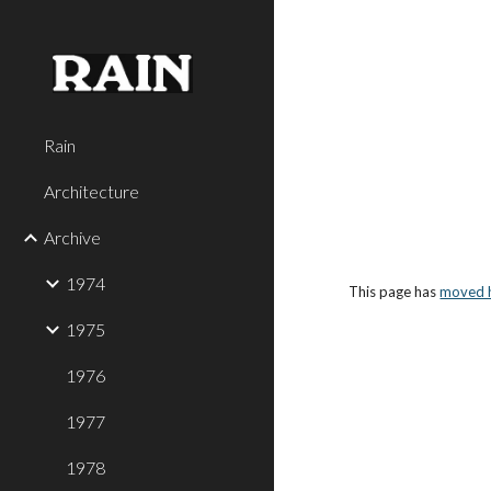
Sk
Rain
Architecture
Archive
1974
This page has 
moved 
1975
1976
1977
1978