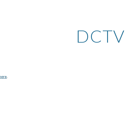
ip to main content
Skip to navigat
DCTV
here
.