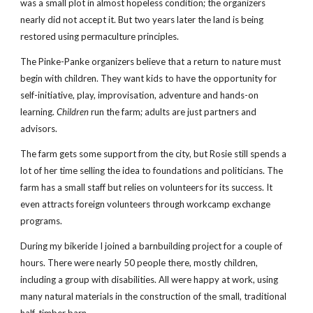
was a small plot in almost hopeless condition; the organizers 
nearly did not accept it. But two years later the land is being 
restored using permaculture principles.
The Pinke-Panke organizers believe that a return to nature must 
begin with children. They want kids to have the opportunity for 
self-initiative, play, improvisation, adventure and hands-on 
learning. 
Children
 run the farm; adults are just partners and 
advisors.
The farm gets some support from the city, but Rosie still spends a 
lot of her time selling the idea to foundations and politicians. The 
farm has a small staff but relies on volunteers for its success. It 
even attracts foreign volunteers through workcamp exchange 
programs.
During my bikeride I joined a barnbuilding project for a couple of 
hours. There were nearly 50 people there, mostly children, 
including a group with disabilities. All were happy at work, using 
many natural materials in the construction of the small, traditional 