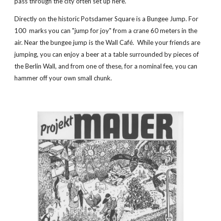
pass through the city often set up here.
Directly on the historic Potsdamer Square is a Bungee Jump. For 
100  marks you can "jump for joy" from a crane 60 meters in the 
air. Near the bungee jump is the Wall Café.  While your friends are 
jumping, you can enjoy a beer at a table surrounded by pieces of 
the Berlin Wall, and from one of these, for a nominal fee, you can 
hammer off your own small chunk.