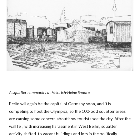
A squatter community at Heinrich-Heine Square.
Berlin will again be the capital of Germany soon, and it is 
competing to host the Olympics, so the 100-odd squatter areas 
are causing some concern about how tourists see the city. After the 
wall fell, with increasing harassment in West Berlin, squatter 
activity shifted  to vacant buildings and lots in the politically 