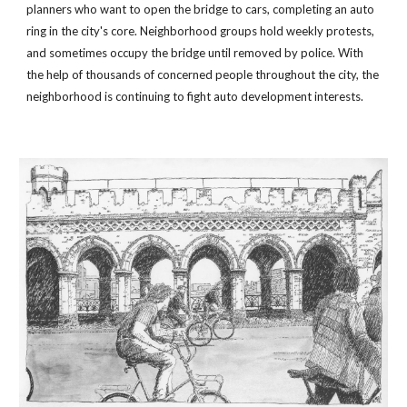
planners who want to open the bridge to cars, completing an auto 
ring in the city's core. Neighborhood groups hold weekly protests, 
and sometimes occupy the bridge until removed by police. With 
the help of thousands of concerned people throughout the city, the 
neighborhood is continuing to fight auto development interests.