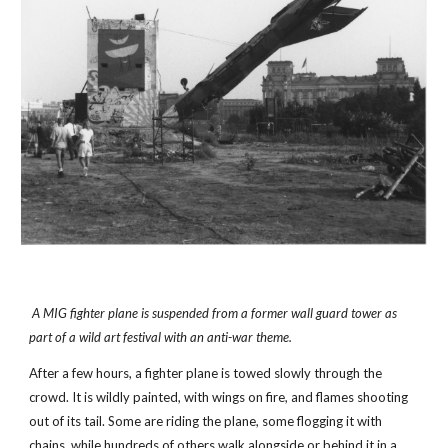
 A MIG fighter plane is suspended from a former wall guard tower as 
part of a wild art festival with an anti-war theme.
After a few hours, a fighter plane is towed slowly through the 
crowd. It is wildly painted, with wings on fire, and flames shooting 
out of its tail. Some are riding the plane, some flogging it with 
chains, while hundreds of others walk alongside or behind it in a 