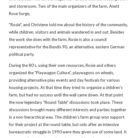
and storeroom. Two of the main organizers of the farm, Anett 
Rose Sorge, 
"Rosie", and Christene told me about the history of the community, 
while children, visitors and animals wandered in and out. Besides 
the work she does with the farm, Rosie is also a council 
representative for the Bundis 90, an alternative, eastern German 
political party.
During the 80's, using their own resources, Rosie and others 
organized the "Playwagon Culture", playwagons on wheels, 
providing alternative play events and clay festivals for various 
housing projects. At that time they tried to organize a children's 
farm, but had no success until the wall came down. At that point 
the now legendary "Round Table" discussions took place. These 
discussions brought many different interests and parties together 
in a non-hierarchical way. The children's farm group won support 
for their project at the round table, but only after an intensive 
bureaucratic struggle in 1990 were they given use of some land. It 