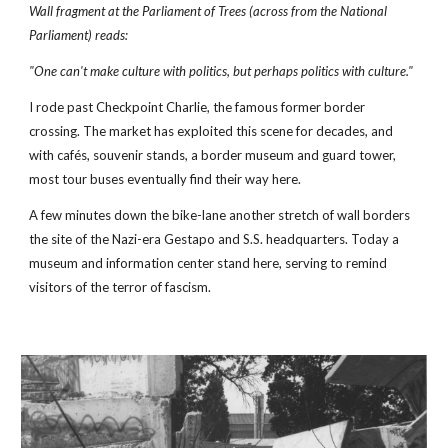
Wall fragment at the Parliament of Trees (across from the National 
Parliament) reads: 
"One can't make culture with politics, but perhaps politics with culture."
I rode past Checkpoint Charlie, the famous former border 
crossing. The market has exploited this scene for decades, and 
with cafés, souvenir stands, a border museum and guard tower, 
most tour buses eventually find their way here.
A few minutes down the bike-lane another stretch of wall borders 
the site of the Nazi-era Gestapo and S.S. headquarters. Today a 
museum and information center stand here, serving to remind 
visitors of the terror of fascism.