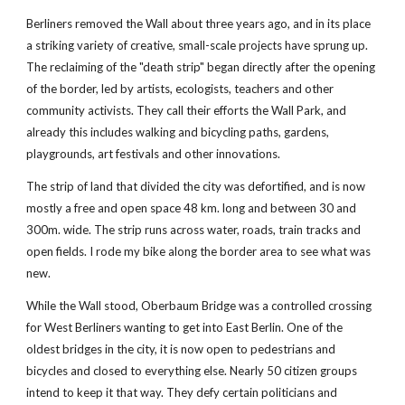
Berliners removed the Wall about three years ago, and in its place 
a striking variety of creative, small-scale projects have sprung up. 
The reclaiming of the "death strip" began directly after the opening 
of the border, led by artists, ecologists, teachers and other 
community activists. They call their efforts the Wall Park, and 
already this includes walking and bicycling paths, gardens, 
playgrounds, art festivals and other innovations.
The strip of land that divided the city was defortified, and is now 
mostly a free and open space 48 km. long and between 30 and 
300m. wide. The strip runs across water, roads, train tracks and 
open fields. I rode my bike along the border area to see what was 
new.
While the Wall stood, Oberbaum Bridge was a controlled crossing 
for West Berliners wanting to get into East Berlin. One of the 
oldest bridges in the city, it is now open to pedestrians and 
bicycles and closed to everything else. Nearly 50 citizen groups 
intend to keep it that way. They defy certain politicians and 