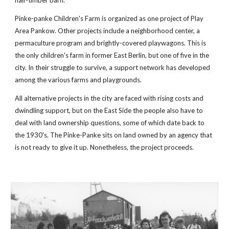
half-timber barn.
Pinke-panke Children's Farm is organized as one project of Play 
Area Pankow. Other projects include a neighborhood center, a 
permaculture program and brightly-covered playwagons. This is 
the only children's farm in former East Berlin, but one of five in the 
city. In their struggle to survive, a support network has developed 
among the various farms and playgrounds.
All alternative projects in the city are faced with rising costs and 
dwindling support, but on the East Side the people also have to 
deal with land ownership questions, some of which date back to 
the 1930's. The Pinke-Panke sits on land owned by an agency that 
is not ready to give it up. Nonetheless, the project proceeds.