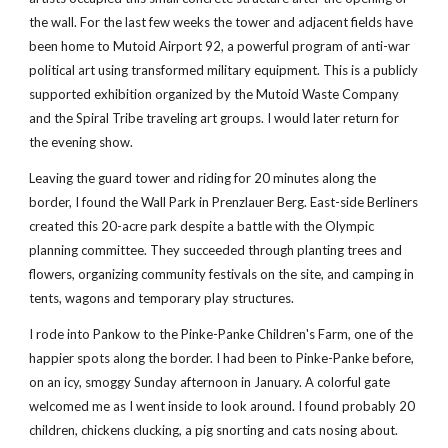
the wall. For the last few weeks the tower and adjacent fields have 
been home to Mutoid Airport 92, a powerful program of anti-war 
political art using transformed military equipment. This is a publicly 
supported exhibition organized by the Mutoid Waste Company 
and the Spiral Tribe traveling art groups. I would later return for 
the evening show.
Leaving the guard tower and riding for 20 minutes along the 
border, I found the Wall Park in Prenzlauer Berg. East-side Berliners 
created this 20-acre park despite a battle with the Olympic 
planning committee. They succeeded through planting trees and 
flowers, organizing community festivals on the site, and camping in 
tents, wagons and temporary play structures.
I rode into Pankow to the Pinke-Panke Children's Farm, one of the 
happier spots along the border. I had been to Pinke-Panke before, 
on an icy, smoggy Sunday afternoon in January. A colorful gate 
welcomed me as I went inside to look around. I found probably 20 
children, chickens clucking, a pig snorting and cats nosing about. 