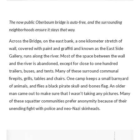
The now public Oberbaum bridge is auto-free, and the surrounding 
neighborhoods ensure it stays that way.
Across the Bridge, on the east bank, a one kilometer stretch of 
wall, covered with paint and graffiti and known as the East Side 
Gallery, runs along the river. Most of the space between the wall 
and the river is abandoned, except for close to one hundred 
trailers, buses, and tents. Many of these surround communal 
firepits, grills, tables and chairs. One camp keeps a small barnyard 
of animals, and flies a black pirate skull-and-bones flag. An older 
man came out to make sure that I wasn't taking any pictures. Many 
of these squatter communities prefer anonymity because of their 
unending fight with police and neo-Nazi skinheads.