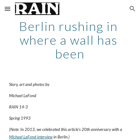
Skip to main content
Skip to navigation
Berlin rushing in 
where a wall has 
been
Story, art and photos by
Michael LaFond
RAIN 14-3
Spring 1993
(Note: In 2013, we celebrated this article's 20th anniversary with a 
Michael LaFond interview
 in Berlin.)