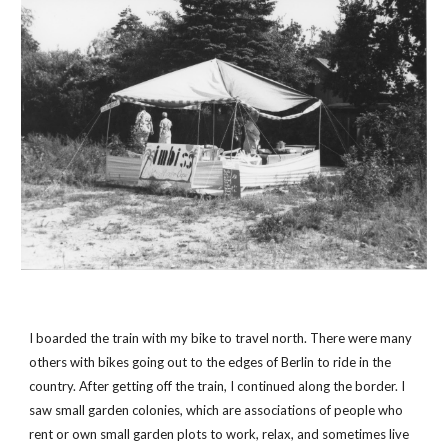
I boarded the train with my bike to travel north. There were many 
others with bikes going out to the edges of Berlin to ride in the 
country. After getting off the train, I continued along the border. I 
saw small garden colonies, which are associations of people who 
rent or own small garden plots to work, relax, and sometimes live 