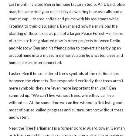
Last month I visited Ben in his huge factory studio. A fit, bald, older 
man, he came riding up on his bicycle wearing blue overalls and a 
leather cap. I shared coffee and plums with his assistants while 
listening to their discussions. Ben shared how he envisions the 
planting of these trees as part of a larger Peace Forest -- millions 
of trees are being planted now in other projects between Berlin 
and Moscow. Ben and his friends plan to convert a nearby open-
pit coal mine into a museum demonstrating how water, trees and 
human life are interconnected.
I asked Ben if he considered trees symbols of the relationships 
between the elements. Ben responded excitedly that trees aren't 
mere symbols, they are "even more important than you". Ben 
summed up, "We can't live without trees, while they can live 
without us. At the same time we can live without a Reichstag and 
most of our so-called progress and culture, but not without trees 
and water".
Near the Tree Parliament is a former border guard tower. German 
artists occupied this small concrete structure after the opening of 