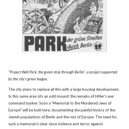
"Project Wall Park, the green strip through Berlin", a project supported 
by the city's green league. 
The city plans to replace all this with a large housing development. 
In this same area sits an odd mound: the remains of Hitler's war 
command bunker. Soon a "Memorial to the Murdered Jews of 
Europe" will be built here, documenting the painful history of the 
Jewish populations of Berlin and the rest of Europe. The need for 
such a memorial is clear since violence and terror against 