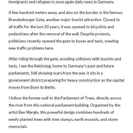
immigrants and refugees is once again daily news in Germany.
A few hundred meters away, and also on the border, is the famous 
Brandenburger Gate, another major tourist attraction. Closed to 
all traffic for the last 30 years, it was opened to bicyclists and 
pedestrians after the removal of the wall. Despite protests, 
politicians recently opened the gate to buses and taxis, creating 
new traffic problems here.
After riding through the gate, avoiding collisions with tourists and 
taxis, I see the Reichstag, home to Germany's past and future 
parliaments. Still showing scars from the war, it sits in a 
government district preparing for heavy construction as the capital 
moves from Bonn to Berlin. 
I follow the former wall to the Parliament of Trees, directly across 
the river from this national parliament building. Organized by the 
artist Ben Wargin, this powerful design combines hundreds of 
newly planted trees with tree stumps, earth mounds, and stone 
memorials.