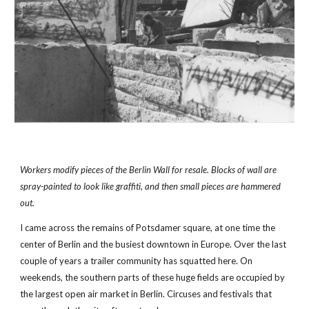
Workers modify pieces of the Berlin Wall for resale. Blocks of wall are 
spray-painted to look like graffiti, and then small pieces are hammered 
out.
I came across the remains of Potsdamer square, at one time the 
center of Berlin and the busiest downtown in Europe. Over the last 
couple of years a trailer community has squatted here. On 
weekends, the southern parts of these huge fields are occupied by 
the largest open air market in Berlin. Circuses and festivals that 