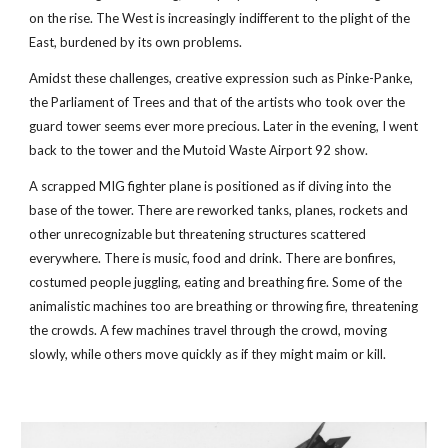
on the rise. The West is increasingly indifferent to the plight of the 
East, burdened by its own problems.
Amidst these challenges, creative expression such as Pinke-Panke, 
the Parliament of Trees and that of the artists who took over the 
guard tower seems ever more precious. Later in the evening, I went 
back to the tower and the Mutoid Waste Airport 92 show.  
A scrapped MIG fighter plane is positioned as if diving into the 
base of the tower. There are reworked tanks, planes, rockets and 
other unrecognizable but threatening structures scattered 
everywhere. There is music, food and drink. There are bonfires, 
costumed people juggling, eating and breathing fire. Some of the 
animalistic machines too are breathing or throwing fire, threatening 
the crowds. A few machines travel through the crowd, moving 
slowly, while others move quickly as if they might maim or kill.