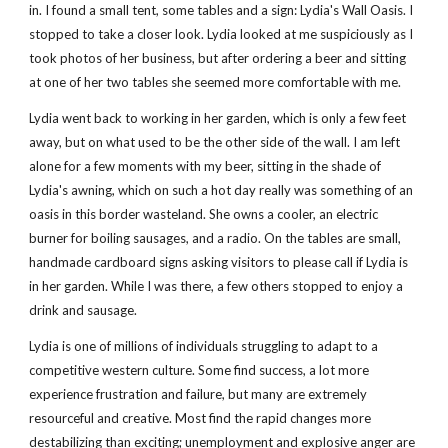
in. I found a small tent, some tables and a sign: Lydia's Wall Oasis. I 
stopped to take a closer look. Lydia looked at me suspiciously as I 
took photos of her business, but after ordering a beer and sitting 
at one of her two tables she seemed more comfortable with me.
Lydia went back to working in her garden, which is only a few feet 
away, but on what used to be the other side of the wall. I am left 
alone for a few moments with my beer, sitting in the shade of 
Lydia's awning, which on such a hot day really was something of an 
oasis in this border wasteland. She owns a cooler, an electric 
burner for boiling sausages, and a radio. On the tables are small, 
handmade cardboard signs asking visitors to please call if Lydia is 
in her garden. While I was there, a few others stopped to enjoy a 
drink and sausage.
Lydia is one of millions of individuals struggling to adapt to a 
competitive western culture. Some find success, a lot more 
experience frustration and failure, but many are extremely 
resourceful and creative. Most find the rapid changes more 
destabilizing than exciting; unemployment and explosive anger are 