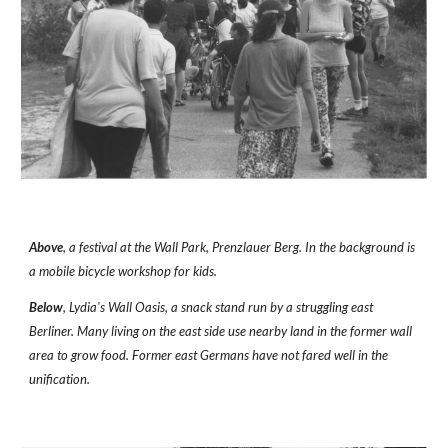
Above
, a festival at the Wall Park, Prenzlauer Berg. In the background is 
a mobile bicycle workshop for kids. 
Below
, Lydia's Wall Oasis, a snack stand run by a struggling east 
Berliner. Many living on the east side use nearby land in the former wall 
area to grow food. Former east Germans have not fared well in the 
unification.