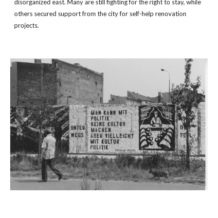
disorganized east. Many are still fighting for the right to stay, while 
others secured support from the city for self-help renovation 
projects.