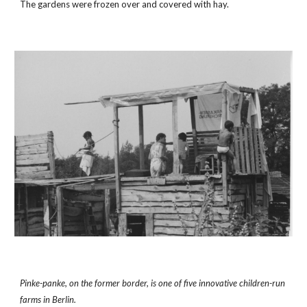
The gardens were frozen over and covered with hay.
Pinke-panke, on the former border, is one of five innovative children-run 
farms in Berlin.