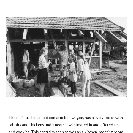
The main trailer, an old construction wagon, has a lively porch with 
rabbits and chickens underneath. I was invited in and offered tea 
and cookies. This central wagon serves as a kitchen, meeting room 