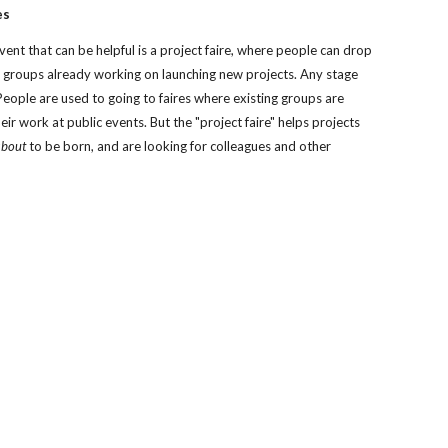
es
vent that can be helpful is a project faire, where people can drop 
th groups already working on launching new projects. Any stage 
People are used to going to faires where existing groups are 
eir work at public events. But the "project faire" helps projects 
about
 to be born, and are looking for colleagues and other 