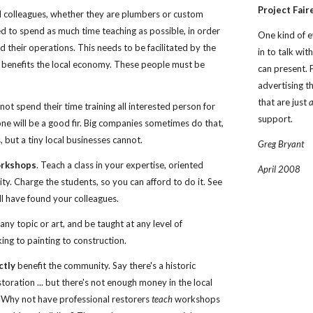
Project Fair
d colleagues, whether they are plumbers or custom 
 to spend as much time teaching as possible, in order 
One kind of e
d their operations. This needs to be facilitated by the 
in to talk wi
 benefits the local economy. These people must be 
can present. 
advertising th
that are just 
ot spend their time training all interested person for 
support.
one will be a good fir. Big companies sometimes do that, 
s, but a tiny local businesses cannot.
Greg Bryant
orkshops
. Teach a class in your expertise, oriented 
April 2008
y. Charge the students, so you can afford to do it. See 
'll have found your colleagues.
y topic or art, and be taught at any level of 
ing to painting to construction. 
ctly
 benefit the community. Say there's a historic 
toration ... but there's not enough money in the local 
 Why not have professional restorers 
teach
 workshops 