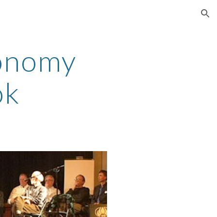
ion
onomy 
ok