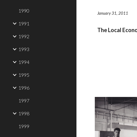
1990
January 31, 2011
1991
The Local Eco
1992
1993
1994
1995
1996
1997
1998
1999