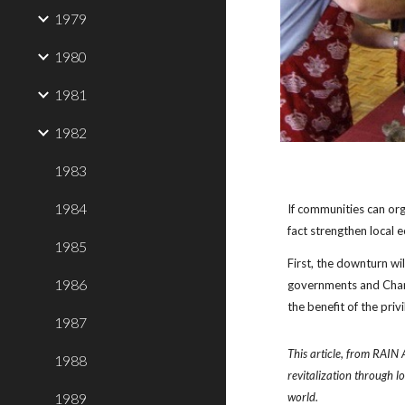
1979
1980
1981
1982
1983
1984
If communities can org
fact strengthen
local 
1985
First, the downturn wil
1986
governments and Chamb
the benefit of the privi
1987
This article, from RAIN 
1988
revitalization through l
1989
world.