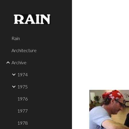
Sk
Rain
Architecture
Archive
1974
1975
1976
1977
1978