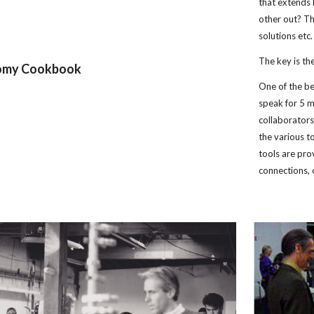
that extends 
other out? The
solutions etc.
The key is th
nomy Cookbook
One of the be
speak for 5 m
collaborators
the various t
tools are pro
connections, o