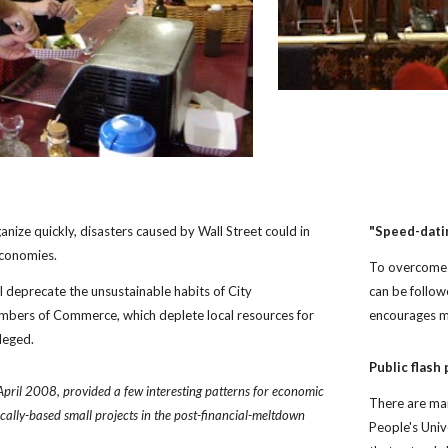
anize quickly, disasters caused by Wall Street could in 
"Speed-dati
economies.
To overcome t
l deprecate the unsustainable habits of City 
can be follo
ers of Commerce, which deplete local resources for 
encourages m
leged. 
Public flash
April 2008, provided a few interesting patterns for economic 
There are man
ocally-based small projects in the post-financial-meltdown 
People's Unive