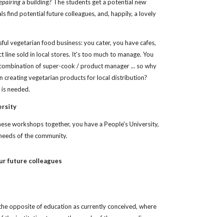
epairing
 a building? The students get a potential new 
ls find potential future colleagues, and, happily, a lovely 
.
ful vegetarian food business: you cater, you have cafes, 
 line sold in local stores. It's too much to manage. You 
 combination of super-cook / product manager ... so why 
 creating vegetarian products for local distribution? 
t is needed.
ersity
hese workshops together, you have a People's University, 
needs of the community. 
ur future colleagues
 the opposite of education as currently conceived, where 