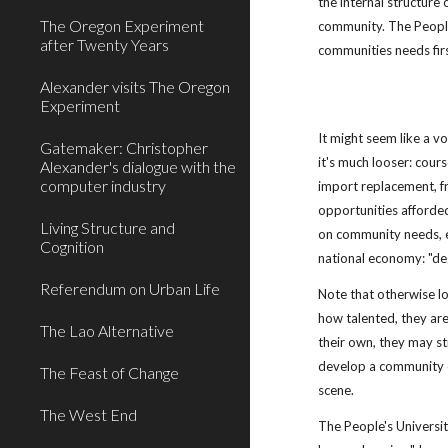
the internal structure 
The Oregon Experiment
community. The People's
after Twenty Years
communities needs first
Alexander visits The Oregon
Experiment
It might seem like a voc
Gatemaker: Christopher
it's much looser: cou
Alexander's dialogue with the
computer industry
import replacement, f
opportunities afforded b
Living Structure and
on community needs, el
Cognition
national economy: "deg
Referendum on Urban Life
Note that otherwise loc
how talented, they are 
The Lao Alternative
their own, they may st
develop a community of
The Feast of Change
scene.
The West End
The People's Universit