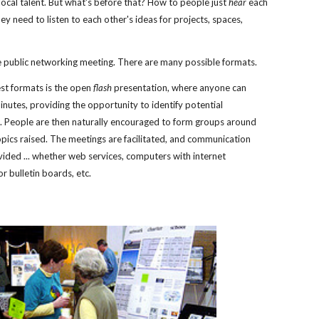
local talent. But what's before that? How to people just 
hear
 each 
y need to listen to each other's ideas for projects, spaces, 
 
e public networking meeting. There are many possible formats. 
st formats is the open 
flash
 presentation, where anyone can 
inutes, providing the opportunity to identify potential 
. People are then naturally encouraged to form groups around 
opics raised. The meetings are facilitated, and communication 
vided ... whether web services, computers with internet 
r bulletin boards, etc.