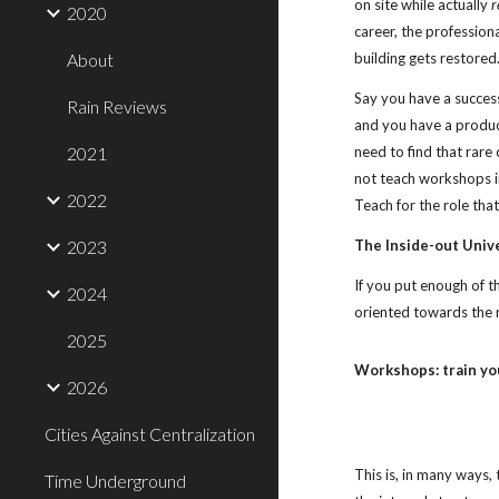
on site while actually 
r
2020
career, the professiona
About
building gets restored
Say you have a success
Rain Reviews
and you have a product
2021
need to find that rare
not teach workshops in
2022
Teach for the role tha
2023
The Inside-out Univ
If you put enough of t
2024
oriented towards the 
2025
Workshops: train yo
2026
Cities Against Centralization
This is, in many ways,
Time Underground