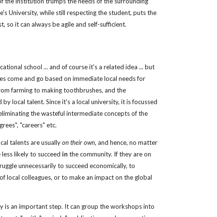
of the institution trumps the needs of the surrounding 
 University, while still respecting the student, puts the 
, so it can always be agile and self-sufficient. 
ational school ... and of course it's a related idea ... but 
rses come and go based on immediate local needs for 
rom farming to making toothbrushes, and the 
y local talent. Since it's a local university, it is focussed 
iminating the wasteful intermediate concepts of the 
rees", "careers" etc.
al talents are usually 
on their own
, and hence, no matter 
less likely to succeed 
in
 the community. If they are on 
ruggle unnecessarily to succeed economically, to 
 local colleagues, or to make an impact on the global 
y is an important step. It can group the workshops into 