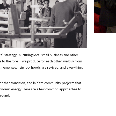
e" strategy,  nurturing local small business and other 
ve to the fore -- we produce for each other, we buy from 
on emerges, neighborhoods are revived, and everything 
for that transition, and initiate community projects that 
onomic energy. Here are a few common approaches to 
ground.