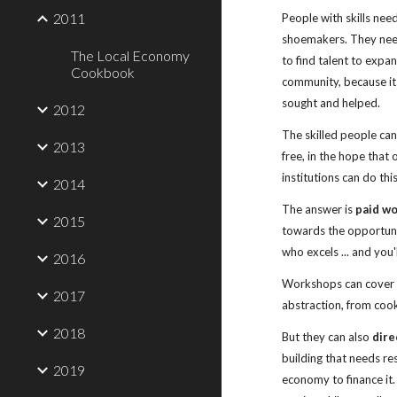
2011
People with skills nee
shoemakers. They need
The Local Economy
to find talent to expan
Cookbook
community, because it
sought and helped.
2012
The skilled people cann
2013
free, in the hope that 
institutions can do thi
2014
The answer is 
paid w
2015
towards the opportunit
who excels ... and you
2016
Workshops can cover an
2017
abstraction, from cook
2018
But they can also 
dire
building that needs res
2019
economy to finance it.