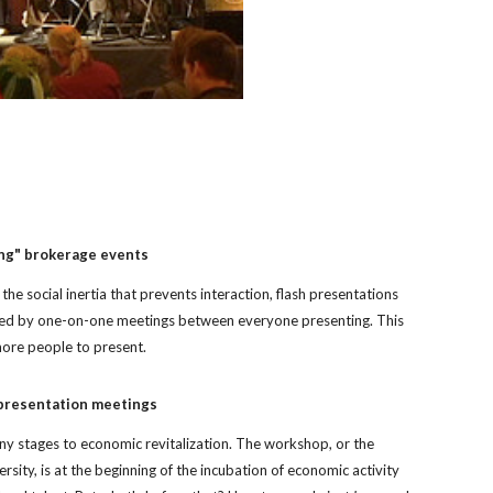
ng" brokerage events
he social inertia that prevents interaction, flash presentations 
wed by one-on-one meetings between everyone presenting. This 
ore people to present.
 presentation meetings
y stages to economic revitalization. The workshop, or the 
rsity, is at the beginning of the incubation of economic activity 