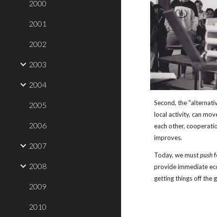
2000
2001
2002
2003
2004
Second, the "alternativ
2005
local activity, can mo
2006
each other, cooperati
improves.
2007
Today, we must 
push
 
2008
provide immediate ec
getting things off the 
2009
2010