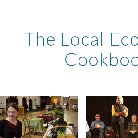
ip to main content
Skip to navigat
The Local Ec
Cookbo