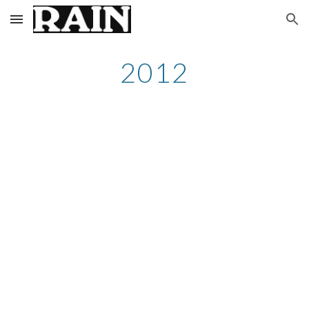
Skip to main content
Skip to navigation
2012