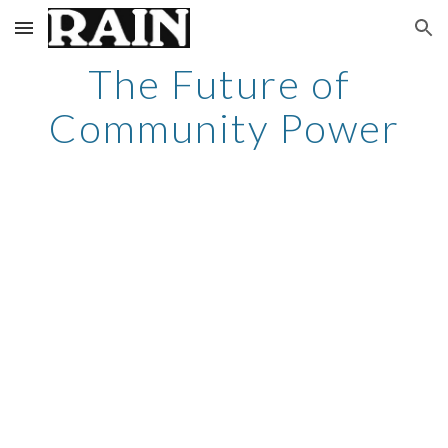
Skip to main content
Skip to navigation
The Future of 
Community Power