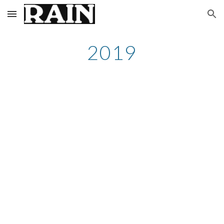
Skip to main content
Skip to navigation
2019