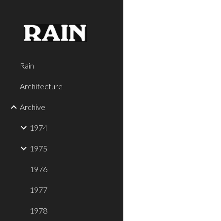
Sk
Rain
Architecture
Archive
1974
1975
1976
1977
1978