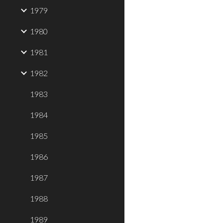
1979
1980
1981
1982
1983
1984
1985
1986
1987
1988
1989