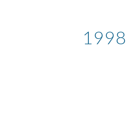
ip to main content
Skip to navigat
1998