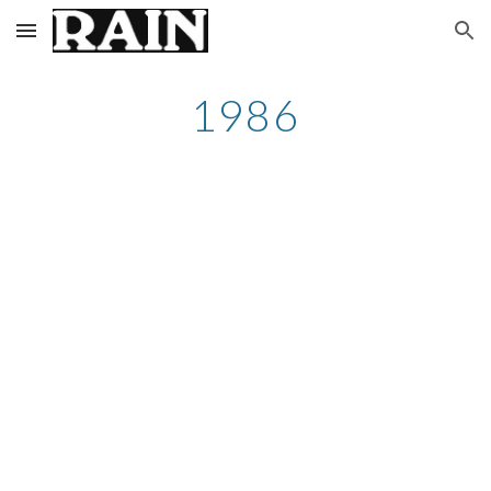
Skip to main content
Skip to navigation
1986